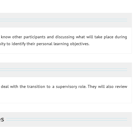
o know other participants and discussing what will take place during
ty to identify their personal learning objectives.
deal with the transition to a supervisory role. They will also review
es