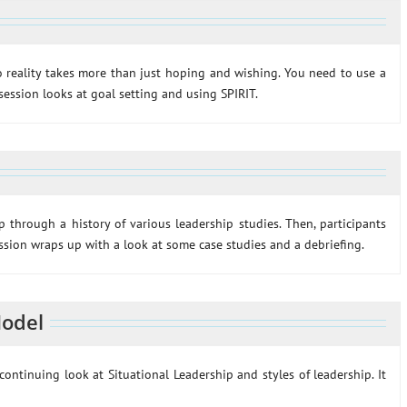
 reality takes more than just hoping and wishing. You need to use a
session looks at goal setting and using SPIRIT.
ip through a history of various leadership studies. Then, participants
ession wraps up with a look at some case studies and a debriefing.
Model
ontinuing look at Situational Leadership and styles of leadership. It