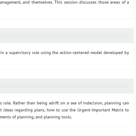
management, and themselves. This session discusses those areas of a
s in a supervisory role using the action-centered model developed by
’s role. Rather than being adrift on a sea of indecision, planning can
 at ideas regarding plans, how to use the Urgent-Important Matrix to
ements of planning, and planning tools.