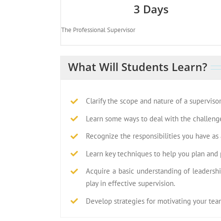
3 Days
The Professional Supervisor
What Will Students Learn?
Clarify the scope and nature of a supervisor
Learn some ways to deal with the challenge
Recognize the responsibilities you have as a
Learn key techniques to help you plan and pr
Acquire a basic understanding of leadersh
play in effective supervision.
Develop strategies for motivating your team