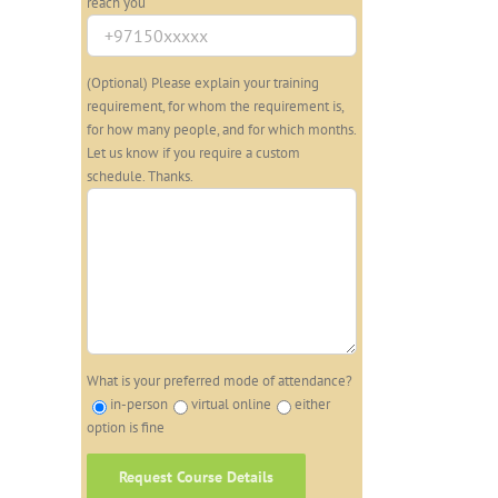
reach you
(Optional) Please explain your training
requirement, for whom the requirement is,
for how many people, and for which months.
Let us know if you require a custom
schedule. Thanks.
What is your preferred mode of attendance?
in-person
virtual online
either
option is fine