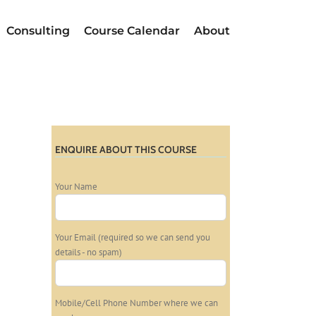
Consulting
Course Calendar
About
ENQUIRE ABOUT THIS COURSE
Your Name
Your Email (required so we can send you
details - no spam)
Mobile/Cell Phone Number where we can