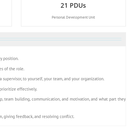
21 PDUs
Personal Development Unit
y position.
s of the role.
 supervisor, to yourself, your team, and your organization.
ioritize effectively.
ip, team building, communication, and motivation, and what part they
, giving feedback, and resolving conflict.