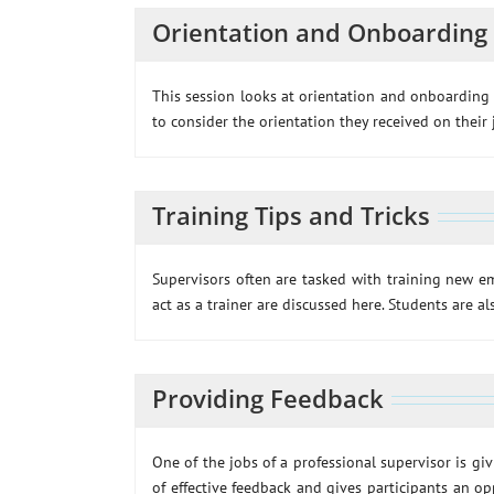
Orientation and Onboarding
This session looks at orientation and onboarding 
to consider the orientation they received on their
Training Tips and Tricks
Supervisors often are tasked with training new em
act as a trainer are discussed here. Students are a
Providing Feedback
One of the jobs of a professional supervisor is giv
of effective feedback and gives participants an opp