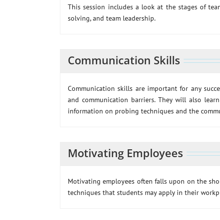
This session includes a look at the stages of t
solving, and team leadership.
Communication Skills
Communication skills are important for any succes
and communication barriers. They will also learn
information on probing techniques and the commun
Motivating Employees
Motivating employees often falls upon on the shoul
techniques that students may apply in their workp