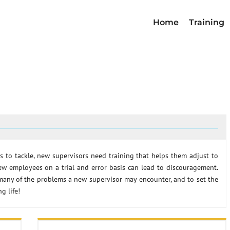
Home
Training
s to tackle, new supervisors need training that helps them adjust to
ew employees on a trial and error basis can lead to discouragement.
any of the problems a new supervisor may encounter, and to set the
g life!