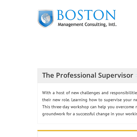
Skip
to
content
The Professional Supervisor
With a host of new challenges and responsibilitie
their new role. Learning how to supervise your n
This three-day workshop can help you overcome m
groundwork for a successful change in your workin