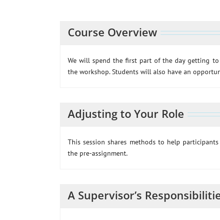
Course Overview
We will spend the first part of the day getting t
the workshop. Students will also have an opportuni
Adjusting to Your Role
This session shares methods to help participants 
the pre-assignment.
A Supervisor’s Responsibiliti