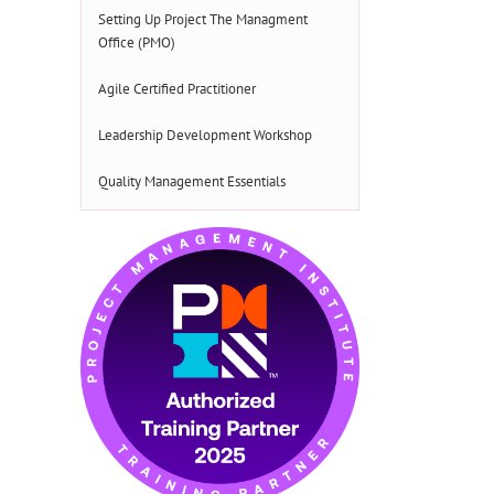
Setting Up Project The Managment
Office (PMO)
Agile Certified Practitioner
Leadership Development Workshop
Quality Management Essentials