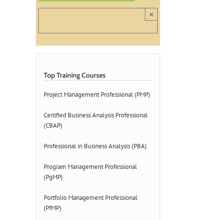
×
Top Training Courses
Project Management Professional (PMP)
Certified Business Analysis Professional
(CBAP)
Professional in Business Analysis (PBA)
Program Management Professional
(PgMP)
Portfolio Management Professional
(PfMP)