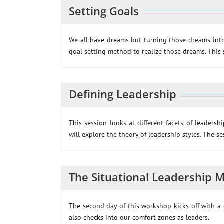
Setting Goals
We all have dreams but turning those dreams into
goal setting method to realize those dreams. This 
Defining Leadership
This session looks at different facets of leadersh
will explore the theory of leadership styles. The s
The Situational Leadership 
The second day of this workshop kicks off with a c
also checks into our comfort zones as leaders.