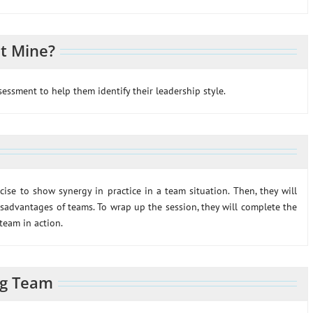
t Mine?
ssessment to help them identify their leadership style.
rcise to show synergy in practice in a team situation. Then, they will
sadvantages of teams. To wrap up the session, they will complete the
 team in action.
ng Team