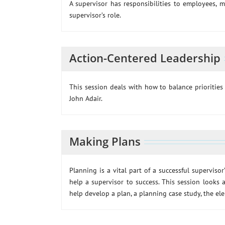
A supervisor has responsibilities to employees, 
supervisor’s role.
Action-Centered Leadership
This session deals with how to balance prioritie
John Adair.
Making Plans
Planning is a vital part of a successful supervisor
help a supervisor to success. This session looks
help develop a plan, a planning case study, the el