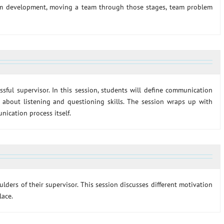
eam development, moving a team through those stages, team problem
sful supervisor. In this session, students will define communication
 about listening and questioning skills. The session wraps up with
ication process itself.
ders of their supervisor. This session discusses different motivation
lace.