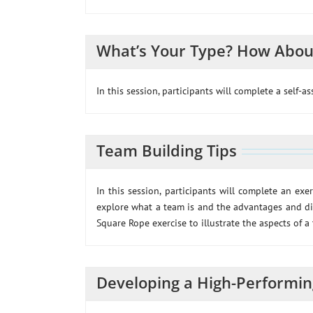
What’s Your Type? How Abou
In this session, participants will complete a self-a
Team Building Tips
In this session, participants will complete an exe
explore what a team is and the advantages and di
Square Rope exercise to illustrate the aspects of a
Developing a High-Performi