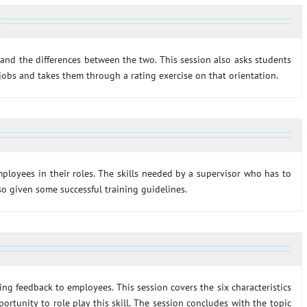
and the differences between the two. This session also asks students
 jobs and takes them through a rating exercise on that orientation.
ployees in their roles. The skills needed by a supervisor who has to
lso given some successful training guidelines.
ing feedback to employees. This session covers the six characteristics
ortunity to role play this skill. The session concludes with the topic