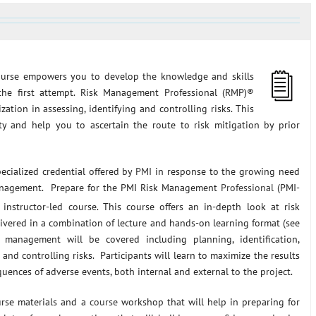
urse empowers you to develop the knowledge and skills
he first attempt. Risk Management Professional (RMP)®
ization in assessing, identifying and controlling risks. This
ty and help you to ascertain the route to risk mitigation by prior
cialized credential offered by
PMI
in response to the growing need
 management. Prepare for the PMI Risk Management
Professional
(PMI-
instructor-led course. This course offers an in-depth look at risk
vered in a combination of lecture and hands-on learning format (see
management will be covered including planning, identification,
and controlling risks. Participants will learn to maximize the results
uences of adverse events, both internal and external to the project.
urse materials and a
course
workshop that will help in preparing for