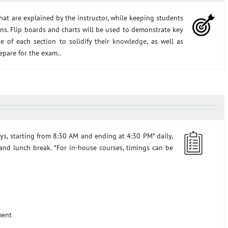
hat are explained by the instructor, while keeping students
ons. Flip boards and charts will be used to demonstrate key
e of each section to solidify their
knowledge
, as well as
epare for the exam..
ys, starting from 8:30 AM and ending at 4:30 PM* daily,
and lunch break. *For in-house courses, timings can be
ment