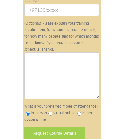
reach you
(Optional) Please explain your training
requirement, for whom the requirement is,
for how many people, and for which months.
Let us know if you require a custom
schedule. Thanks.
What is your preferred mode of attendance?
in-person
virtual online
either
option is fine