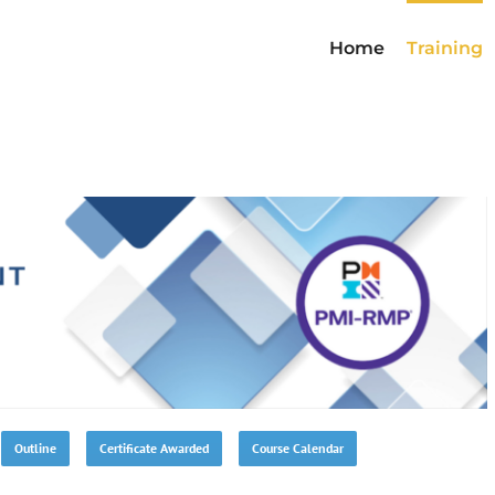
Home
Training
Outline
Certificate Awarded
Course Calendar