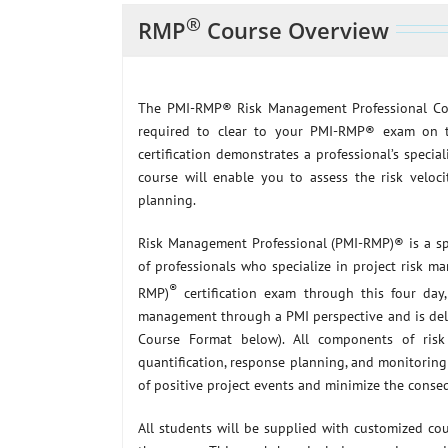
®
RMP
Course Overview
The PMI-RMP® Risk Management Professional Co
required to clear to your PMI-RMP® exam on t
certification demonstrates a professional’s special
course will enable you to assess the risk veloci
planning.
Risk Management Professional (PMI-RMP)® is a spe
of professionals who specialize in project risk
®
RMP)
certification exam through this four day, 
management through a PMI perspective and is deli
Course Format below). All components of risk 
quantification, response planning, and monitoring 
of positive project events and minimize the conseq
All students will be supplied with customized co