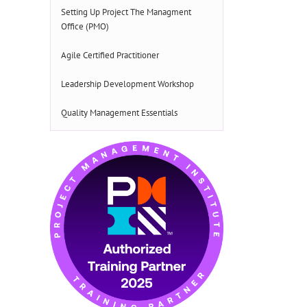
Setting Up Project The Managment
Office (PMO)
Agile Certified Practitioner
Leadership Development Workshop
Quality Management Essentials