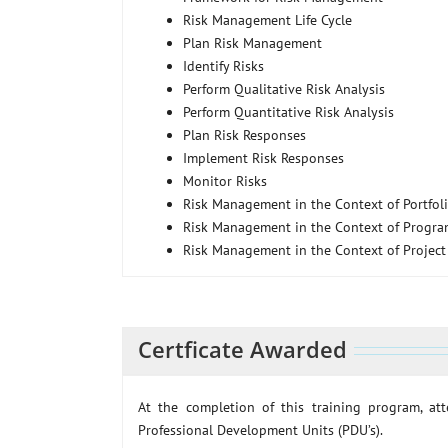
Risk Management Life Cycle
Plan Risk Management
Identify Risks
Perform Qualitative Risk Analysis
Perform Quantitative Risk Analysis
Plan Risk Responses
Implement Risk Responses
Monitor Risks
Risk Management in the Context of Portfo
Risk Management in the Context of Progr
Risk Management in the Context of Projec
Certficate Awarded
At the completion of this training program, a
Professional Development Units (PDU’s).