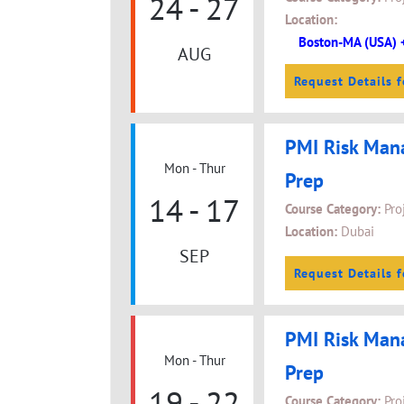
24 - 27
Location:
Boston-MA (USA) 
AUG
Request Details f
PMI Risk Man
Mon - Thur
Prep
14 - 17
Course Category:
Pro
Location:
Dubai
SEP
Request Details f
PMI Risk Man
Mon - Thur
Prep
19 - 22
Course Category:
Pro