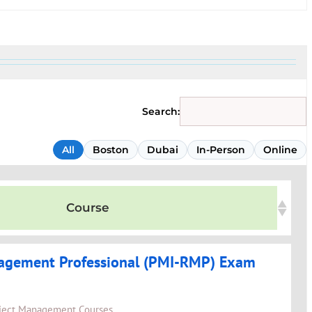
Search:
All
Boston
Dubai
In-Person
Online
Course
agement Professional (PMI-RMP) Exam
ject Management Courses