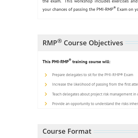
the exam. This workshop includes exercises and 
®
your chances of passing the PMI-RMP
Exam on you
®
RMP
Course Objectives
®
This PMI-RMP
training course will:
Prepare delegates to sit for the PMI-RMP® Exam
Increase the likelihood of passing from the first at
Teach delegates about project risk management in de
Provide an opportunity to understand the risks inhe
Course Format