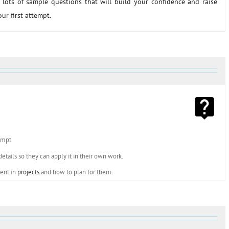
lots of sample questions that will build your confidence and raise
r first attempt.
tempt
tails so they can apply it in their own work.
rent in
projects
and how to plan for them.