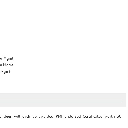
lio Mgmt
am Mgmt
t Mgmt
ttendees will each be awarded PMI Endorsed Certificates worth 30