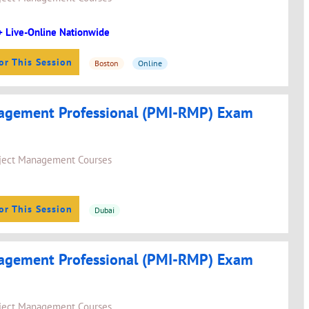
+ Live-Online Nationwide
or This Session
Boston
Online
agement Professional (PMI-RMP) Exam
ject Management Courses
or This Session
Dubai
agement Professional (PMI-RMP) Exam
ject Management Courses