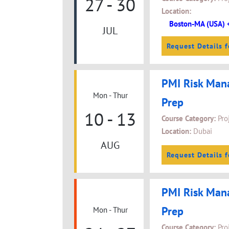
27 - 30
Location:
Boston-MA (USA) 
JUL
Request Details f
PMI Risk Man
Mon - Thur
Prep
10 - 13
Course Category:
Pro
Location:
Dubai
AUG
Request Details f
PMI Risk Man
Prep
Mon - Thur
Course Category:
Pro