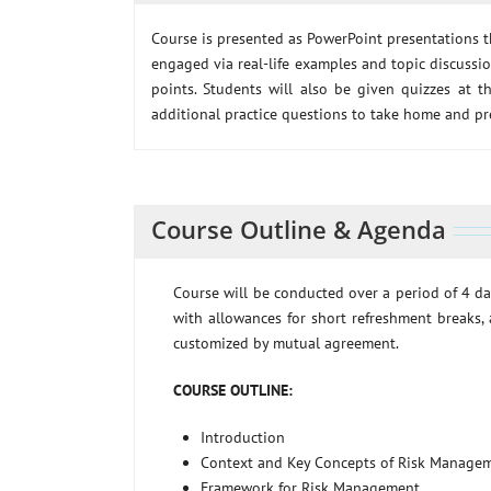
Course is presented as PowerPoint presentations t
engaged via real-life examples and topic discussi
points. Students will also be given quizzes at th
additional practice questions to take home and pr
Course Outline & Agenda
Course will be conducted over a period of 4 da
with allowances for short refreshment breaks, 
customized by mutual agreement.
COURSE OUTLINE:
Introduction
Context and Key Concepts of Risk Manage
Framework for Risk Management