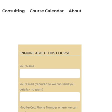
Consulting
Course Calendar
About
ENQUIRE ABOUT THIS COURSE
Your Name
Your Email (required so we can send you
details - no spam)
Mobile/Cell Phone Number where we can