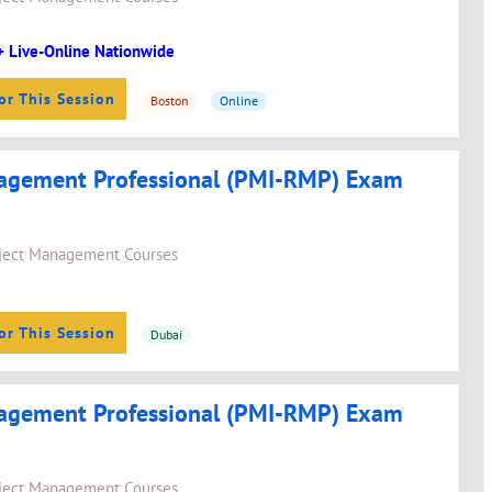
+ Live-Online Nationwide
or This Session
Boston
Online
agement Professional (PMI-RMP) Exam
ject Management Courses
or This Session
Dubai
agement Professional (PMI-RMP) Exam
ject Management Courses