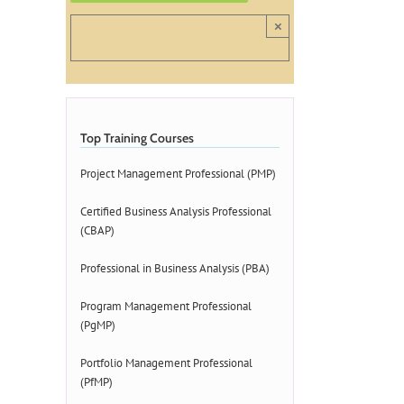
×
Top Training Courses
Project Management Professional (PMP)
Certified Business Analysis Professional
(CBAP)
Professional in Business Analysis (PBA)
Program Management Professional
(PgMP)
Portfolio Management Professional
(PfMP)