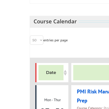
Course Calendar
entries per page
Date
PMI Risk Man
Prep
Mon - Thur
Course Category:
Pro