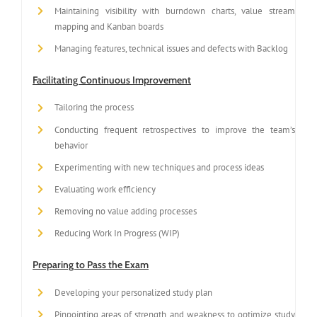
Maintaining visibility with burndown charts, value stream
mapping and Kanban boards
Managing features, technical issues and defects with Backlog
Facilitating Continuous Improvement
Tailoring the process
Conducting frequent retrospectives to improve the team’s
behavior
Experimenting with new techniques and process ideas
Evaluating work efficiency
Removing no value adding processes
Reducing Work In Progress (WIP)
Preparing to Pass the Exam
Developing your personalized study plan
Pinpointing areas of strength and weakness to optimize study