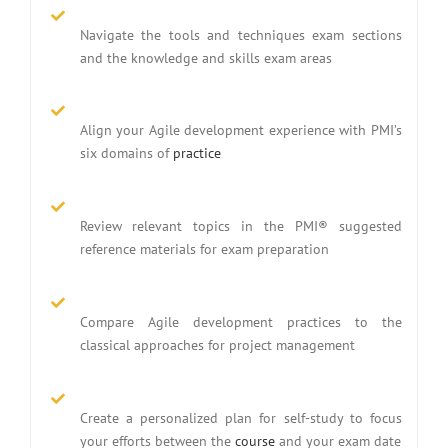
Navigate the tools and techniques exam sections
and the knowledge and skills exam areas
Align your Agile development experience with PMI’s
six domains of
practice
Review relevant topics in the PMI® suggested
reference materials for exam preparation
Compare Agile development practices to the
classical approaches for project management
Create a personalized plan for self-study to focus
your efforts between the
course
and your exam date