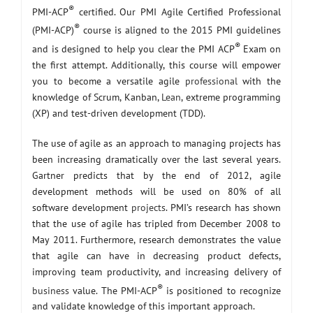
®
PMI-ACP
certified. Our PMI Agile Certified Professional
®
(PMI-ACP)
course is aligned to the 2015 PMI guidelines
®
and is designed to help you clear the PMI ACP
Exam on
the first attempt. Additionally, this course will empower
you to become a versatile agile
professional
with the
knowledge of Scrum, Kanban,
Lean
, extreme programming
(XP) and test-driven development (TDD).
The use of agile as an approach to managing projects has
been increasing dramatically over the last several years.
Gartner predicts that by the end of 2012, agile
development methods will be used on 80% of all
software development
projects
. PMI’s research has shown
that the use of agile has tripled from December 2008 to
May 2011. Furthermore, research demonstrates the value
that agile can have in decreasing product defects,
improving team productivity, and increasing delivery of
®
business
value. The PMI-ACP
is positioned to recognize
and validate knowledge of this important approach.