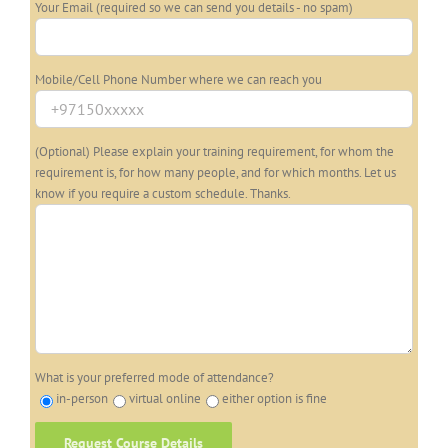
Your Email (required so we can send you details - no spam)
Mobile/Cell Phone Number where we can reach you
(Optional) Please explain your training requirement, for whom the
requirement is, for how many people, and for which months. Let us
know if you require a custom schedule. Thanks.
What is your preferred mode of attendance?
in-person
virtual online
either option is fine