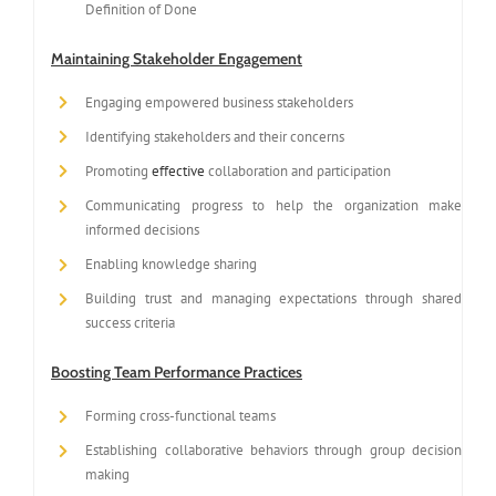
Definition of Done
Maintaining Stakeholder Engagement
Engaging empowered business stakeholders
Identifying stakeholders and their concerns
Promoting
effective
collaboration and participation
Communicating progress to help the organization make
informed decisions
Enabling knowledge sharing
Building trust and managing expectations through shared
success criteria
Boosting Team Performance Practices
Forming cross-functional teams
Establishing collaborative behaviors through group decision
making