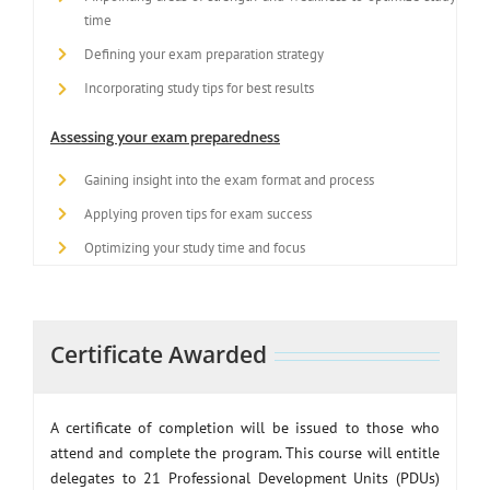
time
Defining your exam preparation strategy
Incorporating study tips for best results
Assessing your exam preparedness
Gaining insight into the exam format and process
Applying proven tips for exam success
Optimizing your study time and focus
Certificate Awarded
A certificate of completion will be issued to those who
attend and complete the program. This course will entitle
delegates to 21 Professional Development Units (PDUs)