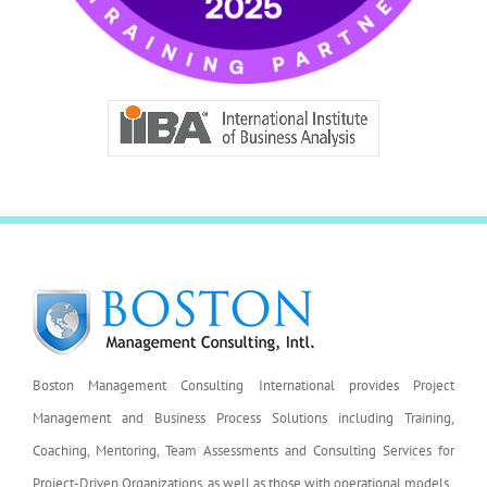
Boston Management Consulting International provides Project
Management and Business Process Solutions including Training,
Coaching, Mentoring, Team Assessments and Consulting Services for
Project-Driven Organizations, as well as those with operational models.