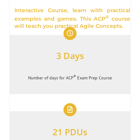
Interactive Course, learn with practical
®
examples and games. This ACP
course
will teach you practical Agile Concepts.
3 Days
®
Number of days for ACP
Exam Prep Course
21 PDUs