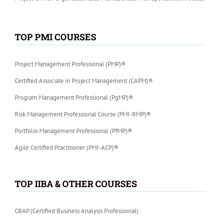
TOP PMI COURSES
Project Management Professional (PMP)®
Certified Associate in Project Management (CAPM)®
Program Management Professional (PgMP)®
Risk Management Professional Course (PMI-RMP)®
Portfolio Management Professional (PfMP)®
Agile Certified Practitioner (PMI-ACP)®
TOP IIBA & OTHER COURSES
CBAP (Certified Business Analysis Professional)