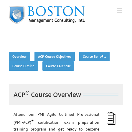
Skip
to
content
Overview
ACP Course Objectives
Course Benefits
Course Outline
Course Calendar
®
ACP
Course Overview
Attend our PMI Agile Certified Professional
®
(PMI-ACP)
certification exam preparation
training program and get ready to become