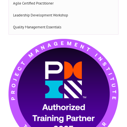
Agile Certified Practitioner
Leadership Development Workshop
Quality Management Essentials