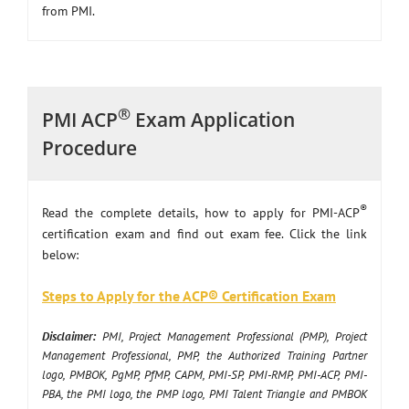
from PMI.
®
PMI ACP
Exam Application
Procedure
®
Read the complete details, how to apply for PMI-ACP
certification exam and find out exam fee. Click the link
below:
Steps to Apply for the ACP® Certification Exam
Disclaimer:
PMI, Project Management Professional (PMP), Project
Management Professional, PMP, the Authorized Training Partner
logo, PMBOK, PgMP, PfMP, CAPM, PMI-SP, PMI-RMP, PMI-ACP, PMI-
PBA, the PMI logo, the PMP logo, PMI Talent Triangle and PMBOK