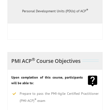
®
Personal Development Units (PDUs) of ACP
®
PMI ACP
Course Objectives
Upon completion of this course, participants
will be able to:
Prepare to pass the PMI-Agile Certified Practitioner
®
(PMI-ACP)
exam