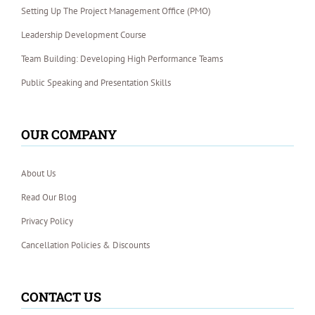
Setting Up The Project Management Office (PMO)
Leadership Development Course
Team Building: Developing High Performance Teams
Public Speaking and Presentation Skills
OUR COMPANY
About Us
Read Our Blog
Privacy Policy
Cancellation Policies & Discounts
CONTACT US