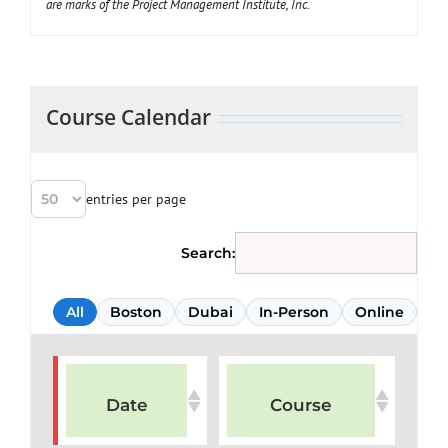
are marks of the Project Management Institute, Inc.
Course Calendar
entries per page
Search:
All
Boston
Dubai
In-Person
Online
Date
Course