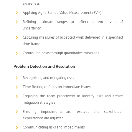
awareness
Applying Agile Earned Value Measurement (EVM)
Refining estimate ranges to reflect current levels of
uncertainty
Capturing measures of accepted work delivered in a specified
time frame
Controlling costs through quantitative measures
Problem Detection and Resolution
Recognizing and mitigating risks
Time Boxing to focus on immediate issues
Engaging the team proactively to identify risks and create
mitigation strategies
Ensuring impediments are resolved and stakeholder
expectations are adjusted
Communicating risks and impediments