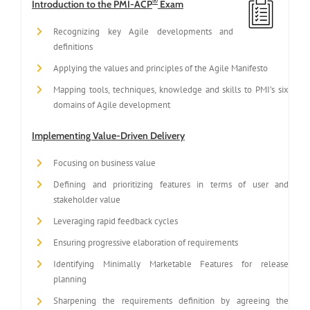
®
Introduction to the PMI-ACP
Exam
Recognizing key Agile developments and
definitions
Applying the values and principles of the Agile Manifesto
Mapping tools, techniques, knowledge and skills to PMI’s six
domains of Agile development
Implementing Value-Driven Delivery
Focusing on business value
Defining and prioritizing features in terms of user and
stakeholder value
Leveraging rapid feedback cycles
Ensuring progressive elaboration of requirements
Identifying Minimally Marketable Features for release
planning
Sharpening the requirements definition by agreeing the