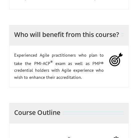
Who will benefit from this course?
Experienced Agile practitioners who plan to
®
take the PMI-ACP
exam as well as
PMP
®
credential holders with Agile experience who
wish to enhance their accreditation.
Course Outline