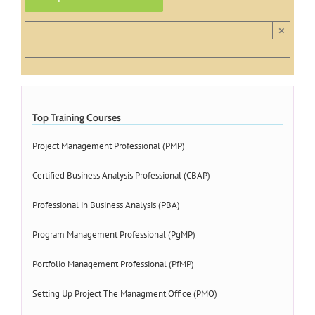
×
Top Training Courses
Project Management Professional (PMP)
Certified Business Analysis Professional (CBAP)
Professional in Business Analysis (PBA)
Program Management Professional (PgMP)
Portfolio Management Professional (PfMP)
Setting Up Project The Managment Office (PMO)