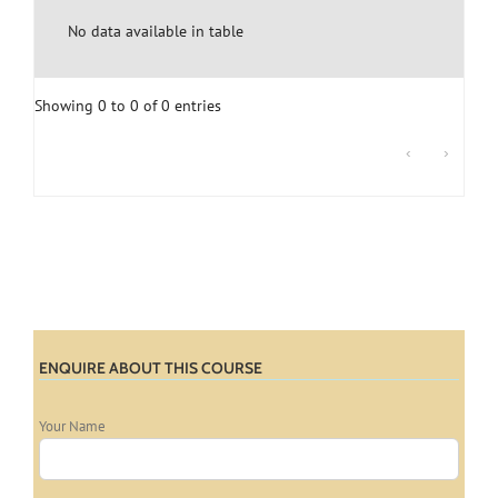
No data available in table
Showing 0 to 0 of 0 entries
‹
›
ENQUIRE ABOUT THIS COURSE
Your Name