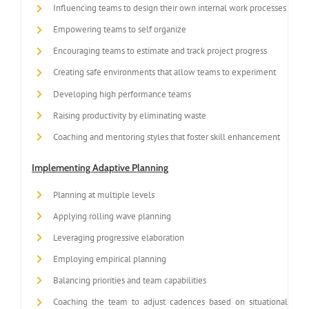
Influencing teams to design their own internal work processes
Empowering teams to self organize
Encouraging teams to estimate and track project progress
Creating safe environments that allow teams to experiment
Developing high performance teams
Raising productivity by eliminating waste
Coaching and mentoring styles that foster skill enhancement
Implementing Adaptive Planning
Planning at multiple levels
Applying rolling wave planning
Leveraging progressive elaboration
Employing empirical planning
Balancing priorities and team capabilities
Coaching the team to adjust cadences based on situational