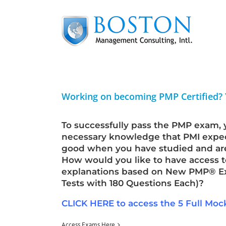
Skip
to
content
Working on becoming PMP Certified?
To successfully pass the PMP exam, 
necessary knowledge that PMI expec
good when you have studied and a
How would you like to have access t
explanations based on New PMP® Exa
Tests with 180 Questions Each)?
CLICK HERE to access the 5 Full Mo
Access Exams Here