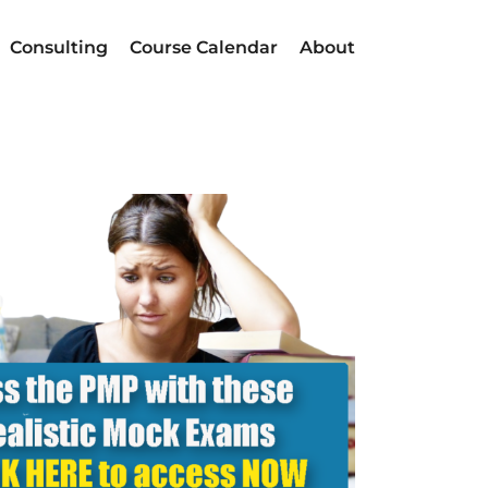
Consulting
Course Calendar
About