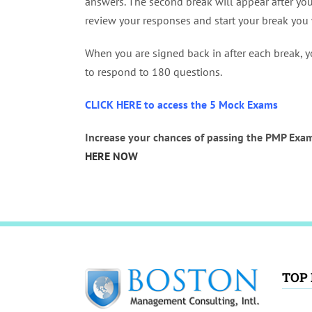
answers. The second break will appear after yo
review your responses and start your break you 
When you are signed back in after each break, y
to respond to 180 questions.
CLICK HERE to access the 5 Mock Exams
Increase your chances of passing the PMP Exam
HERE NOW
TOP