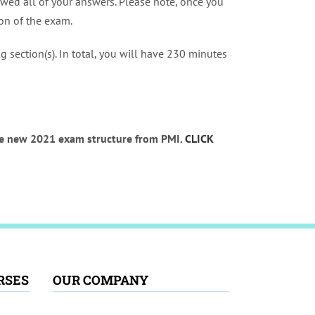
wed all of your answers. Please note, once you
ion of the exam.
 section(s). In total, you will have 230 minutes
the new 2021 exam structure from PMI.
CLICK
RSES
OUR COMPANY