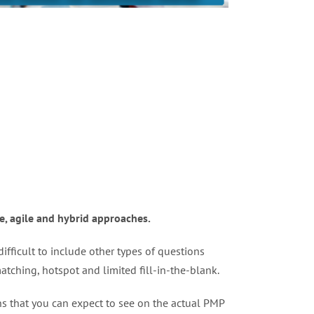
e, agile and hybrid approaches.
ifficult to include other types of questions
tching, hotspot and limited fill-in-the-blank.
ons that you can expect to see on the actual PMP