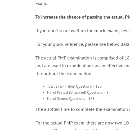
exam.
To increase the chance of passing the actual 
If you don’t score well on the mock exams, revi
For your quick reference, please see below det
The actual PMP examination is comprised of 180 
and are used in examinations as an effective and
throughout the examination.
Total Examination Questions = 180
No. of Pretest (Unscored) Questions = 5
No. of Scored Questions = 175
The allotted time to complete the examination 
For the actual PMP exam, there are now two 10-m