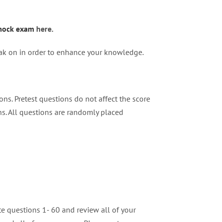
ock exam
here.
weak on in order to enhance your knowledge.
ns. Pretest questions do not affect the score
ns. All questions are randomly placed
e questions 1- 60 and review all of your