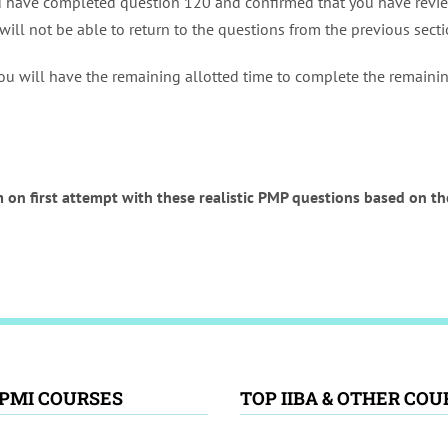
u have completed question 120 and confirmed that you have revie
will not be able to return to the questions from the previous sect
ou will have the remaining allotted time to complete the remaining
 on first attempt with these realistic PMP questions based on 
 PMI COURSES
TOP IIBA & OTHER COU