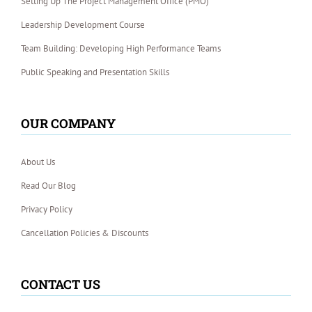
Setting Up The Project Management Office (PMO)
Leadership Development Course
Team Building: Developing High Performance Teams
Public Speaking and Presentation Skills
OUR COMPANY
About Us
Read Our Blog
Privacy Policy
Cancellation Policies & Discounts
CONTACT US