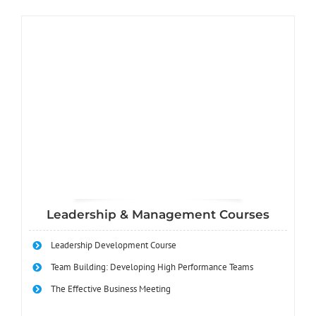
Leadership & Management Courses
Leadership Development Course
Team Building: Developing High Performance Teams
The Effective Business Meeting