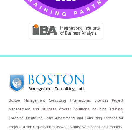
Boston Management Consulting International provides Project
Management and Business Process Solutions including Training,
Coaching, Mentoring, Team Assessments and Consulting Services for
Project-Driven Organizations, as well as those with operational models.