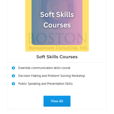
Soft Skills Courses
Essential communication skills course
Decision Making and Problem Solving Workshop
Public Speaking and Presentation Skills
View All