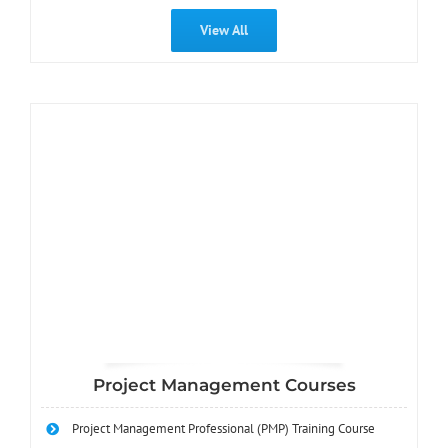
View All
Project Management Courses
Project Management Professional (PMP) Training Course