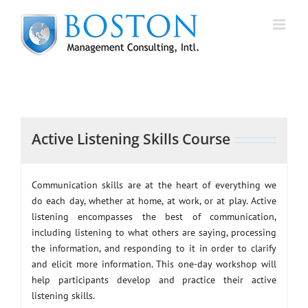
Skip
to
content
Active Listening Skills Course
Communication skills are at the heart of everything we
do each day, whether at home, at work, or at play. Active
listening encompasses the best of communication,
including listening to what others are saying, processing
the information, and responding to it in order to clarify
and elicit more information. This one-day workshop will
help participants develop and practice their active
listening skills.