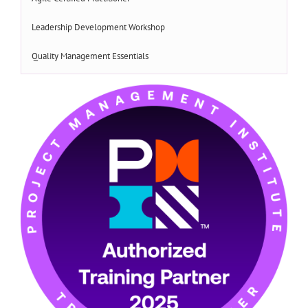
Leadership Development Workshop
Quality Management Essentials