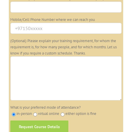
Mobile/Cell Phone Number where we can reach you
(Optional) Please explain your training requirement, for whom the
requirement is, for how many people, and for which months. Let us
know if you require a custom schedule. Thanks.
What is your preferred mode of attendance?
in-person
virtual online
either option is fine