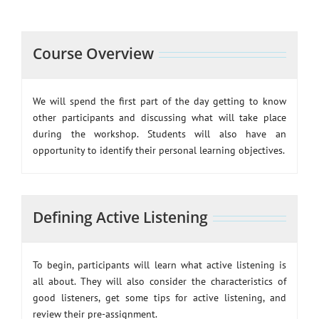
Course Overview
We will spend the first part of the day getting to know
other participants and discussing what will take place
during the workshop. Students will also have an
opportunity to identify their personal learning objectives.
Defining Active Listening
To begin, participants will learn what active listening is
all about. They will also consider the characteristics of
good listeners, get some tips for active listening, and
review their pre-assignment.