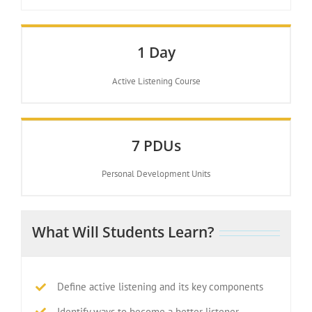
1 Day
Active Listening Course
7 PDUs
Personal Development Units
What Will Students Learn?
Define active listening and its key components
Identify ways to become a better listener