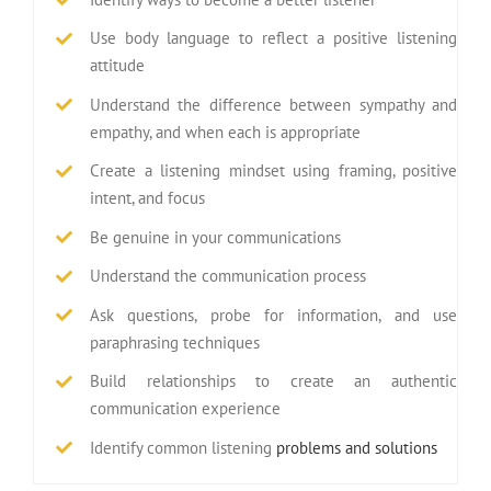
Use body language to reflect a positive listening
attitude
Understand the difference between sympathy and
empathy, and when each is appropriate
Create a listening mindset using framing, positive
intent, and focus
Be genuine in your communications
Understand the communication process
Ask questions, probe for information, and use
paraphrasing techniques
Build relationships to create an authentic
communication experience
Identify common listening
problems and solutions