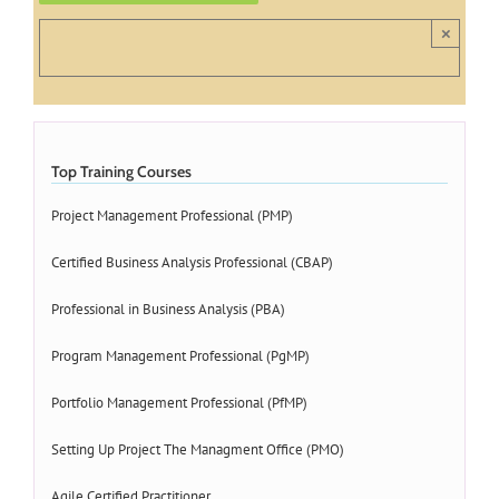
×
Top Training Courses
Project Management Professional (PMP)
Certified Business Analysis Professional (CBAP)
Professional in Business Analysis (PBA)
Program Management Professional (PgMP)
Portfolio Management Professional (PfMP)
Setting Up Project The Managment Office (PMO)
Agile Certified Practitioner