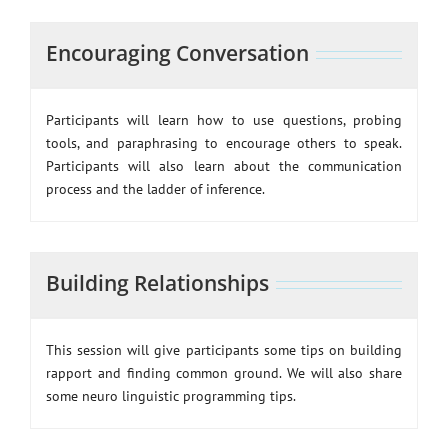
Encouraging Conversation
Participants will learn how to use questions, probing
tools, and paraphrasing to encourage others to speak.
Participants will also learn about the communication
process and the ladder of inference.
Building Relationships
This session will give participants some tips on building
rapport and finding common ground. We will also share
some neuro linguistic programming tips.