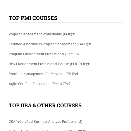
TOP PMI COURSES
Project Management Professional (PMP)®
Certified Associate in Project Management (CAPM)®
Program Management Professional (PgMP)®
Risk Management Professional Course (PMI-RMP)®
Portfolio Management Professional (PfMP)®
Agile Certified Practitioner (PMI-ACP)®
TOP IIBA & OTHER COURSES
CBAP (Certified Business Analysis Professional)