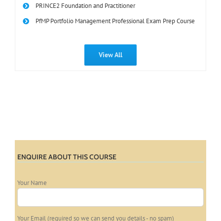
PRINCE2 Foundation and Practitioner
PfMP Portfolio Management Professional Exam Prep Course
View All
ENQUIRE ABOUT THIS COURSE
Your Name
Your Email (required so we can send you details - no spam)