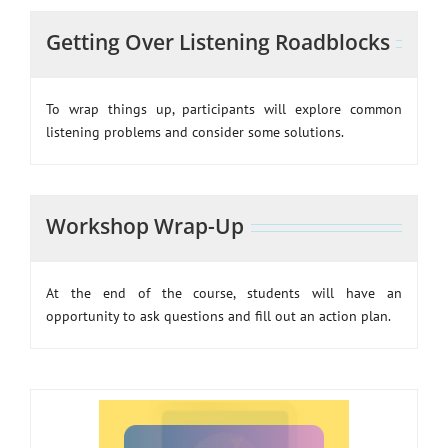
Getting Over Listening Roadblocks
To wrap things up, participants will explore common
listening problems and consider some solutions.
Workshop Wrap-Up
At the end of the course, students will have an
opportunity to ask questions and fill out an action plan.