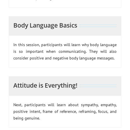
Body Language Basics
In this session, participants will learn why body language
is so important when communicating. They will also
consider positive and negative body language messages.
Attitude is Everything!
Next, participants will learn about sympathy, empathy,
positive intent, frame of reference, reframing, focus, and
being genuine.