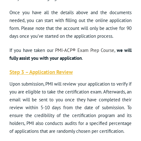
Once you have all the details above and the documents
needed, you can start with filling out the online application
form. Please note that the account will only be active for 90
days once you’ve started on the application process.
If you have taken our
PMI-ACP® Exam Prep Course
,
we will
fully assist you with your application
.
Step 3 – Application Review
Upon submission, PMI will review your application to verify if
you are eligible to take the certification exam. Afterwards, an
email will be sent to you once they have completed their
review within 5-10 days from the date of submission. To
ensure the credibility of the certification program and its
holders, PMI also conducts audits for a specified percentage
of applications that are randomly chosen per certification.