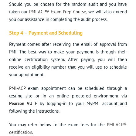
Should you be chosen for the random audit and you have
taken our
PMI-ACP® Exam Prep Course
, we will also extend
you our assistance in completing the audit process.
Step 4 – Payment and Scheduling
Payment comes after receiving the email of approval from
PMI. The best way to make your payment is through their
online certification system. After paying, you will then
receive an eligibility number that you will use to schedule
your appointment.
PMI-ACP
exam appointment can be scheduled through a
testing site or in an online proctored environment via
Pearson VU
E by logging-in to your MyPMI account and
following the instructions.
You may refer below to the exam fees for the
PMI-ACP®
certification.