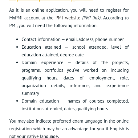
As it is an online application, you will need to register for
MyPMI account at the
PMI website
(
PMI link
)
. According to
PMI, you will need the following information:
Contact information — email, address, phone number
Education attained — school attended, level of
education attained, degree date
Domain experience — details of the projects,
programs, portfolios you’ve worked on including
qualifying hours, dates of employment, role,
organization details, reference, and experience
summary
Domain education — names of courses completed,
institutions attended, dates, qualifying hours
You may also indicate preferred exam language in the online
registration which may be an advantage for you if English is
not your native language.