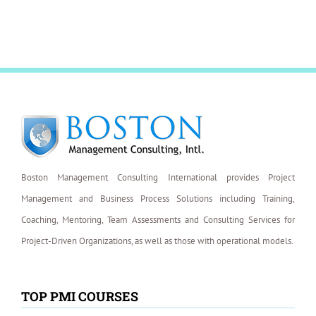
Boston Management Consulting International provides Project
Management and Business Process Solutions including Training,
Coaching, Mentoring, Team Assessments and Consulting Services for
Project-Driven Organizations, as well as those with operational models.
TOP PMI COURSES