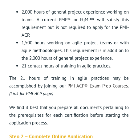
2,000 hours of general project experience working on
teams. A current PMP® or PgMP® will satisfy this
requirement but is not required to apply for the PMI-
ACP.
1,500 hours working on agile project teams or with
agile methodologies. This requirement is in addition to
the 2,000 hours of general project experience.
21 contact hours of training in agile practices.
The 21 hours of training in agile practices may be
accomplished by joining our
PMI-ACP® Exam Prep Courses
.
(Link for PMI-ACP page)
We find it best that you prepare all documents pertaining to
the prerequisites for each certification before starting the
application process.
Step 2 – Complete Online Application