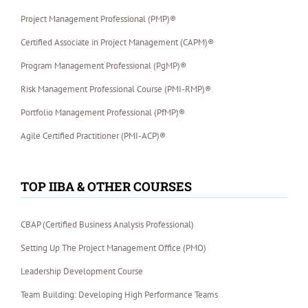
Project Management Professional (PMP)®
Certified Associate in Project Management (CAPM)®
Program Management Professional (PgMP)®
Risk Management Professional Course (PMI-RMP)®
Portfolio Management Professional (PfMP)®
Agile Certified Practitioner (PMI-ACP)®
TOP IIBA & OTHER COURSES
CBAP (Certified Business Analysis Professional)
Setting Up The Project Management Office (PMO)
Leadership Development Course
Team Building: Developing High Performance Teams