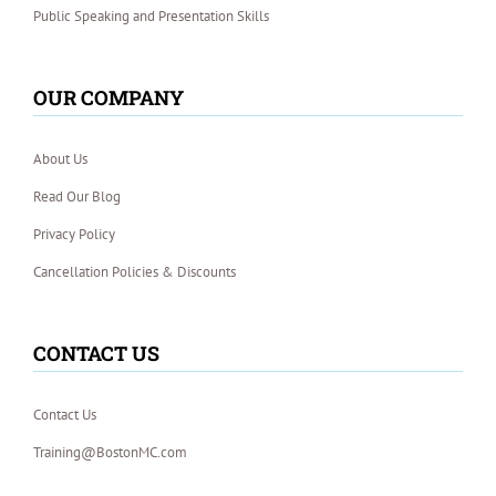
Public Speaking and Presentation Skills
OUR COMPANY
About Us
Read Our Blog
Privacy Policy
Cancellation Policies & Discounts
CONTACT US
Contact Us
Training@BostonMC.com