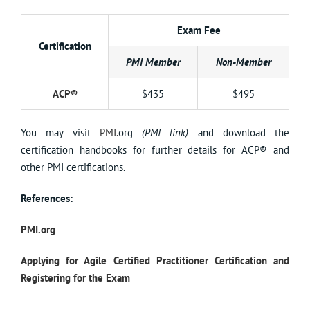
Exam Fee
Certification
PMI Member
Non-Member
ACP®
$435
$495
You may visit
PMI.
org
(PMI link)
and download the
certification handbooks for further details for ACP® and
other PMI certifications.
References:
PMI.org
Applying for Agile Certified Practitioner Certification and
Registering for the Exam