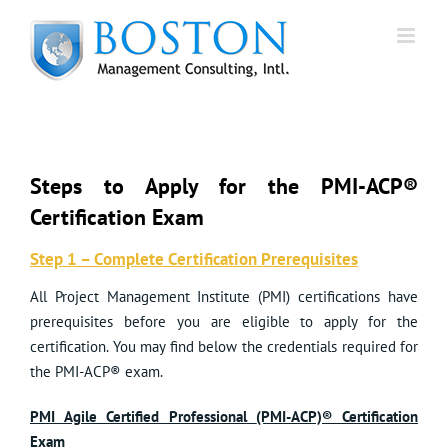
Skip
to
content
Steps to Apply for the PMI-ACP®
Certification Exam
Step 1 – Complete Certification Prerequisites
All Project Management Institute (PMI) certifications have
prerequisites before you are eligible to apply for the
certification. You may find below the credentials required for
the PMI-ACP® exam.
PMI Agile Certified Professional
(PMI-ACP)® Certification
Exam