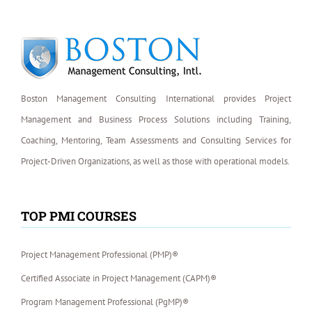
Boston Management Consulting International provides Project
Management and Business Process Solutions including Training,
Coaching, Mentoring, Team Assessments and Consulting Services for
Project-Driven Organizations, as well as those with operational models.
TOP PMI COURSES
Project Management Professional (PMP)®
Certified Associate in Project Management (CAPM)®
Program Management Professional (PgMP)®