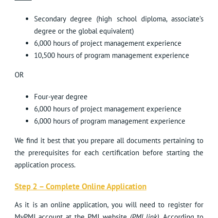
Secondary degree (high school diploma, associate’s
degree or the global equivalent)
6,000 hours of project management experience
10,500 hours of program management experience
OR
Four-year degree
6,000 hours of project management experience
6,000 hours of program management experience
We find it best that you prepare all documents pertaining to
the prerequisites for each certification before starting the
application process.
Step 2 – Complete Online Application
As it is an online application, you will need to register for
MyPMI account at the PMI website
(
PMI link
)
. According to