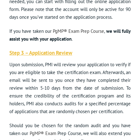
needed, you can start with filling out the online application
form. Please note that the account will only be active for 90
days once you’ve started on the application process.
If you have taken our
PgMP® Exam Prep Course
,
we will fully
assist you with your application
.
Step 3 – Application Review
Upon submission, PMI will review your application to verify if
you are eligible to take the certification exam. Afterwards, an
email will be sent to you once they have completed their
review within 5-10 days from the date of submission. To
ensure the credibility of the certification program and its
holders, PMI also conducts audits for a specified percentage
of applications that are randomly chosen per certification.
Should you be chosen for the random audit and you have
taken our
PgMP® Exam
Prep Course, we will also extend you