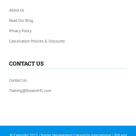
About Us
Read Our Blog
Privacy Policy
Cancellation Policies & Discounts
CONTACT US
Contact Us
Training@BostonMC.com
© Copyright 2025 | Boston Management Consulting International | PMI and