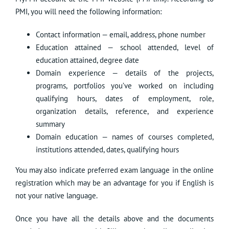
PMI, you will need the following information:
Contact information — email, address, phone number
Education attained — school attended, level of
education attained, degree date
Domain experience — details of the projects,
programs, portfolios you’ve worked on including
qualifying hours, dates of employment, role,
organization details, reference, and experience
summary
Domain education — names of courses completed,
institutions attended, dates, qualifying hours
You may also indicate preferred exam language in the online
registration which may be an advantage for you if English is
not your native language.
Once you have all the details above and the documents