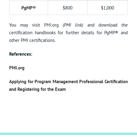
PgMP®
$800
$1,000
You may visit
PMI.
org
(PMI link)
and download the
certification handbooks for further details for PgMP® and
other PMI certifications.
References:
PMI.org
Applying for Program Management Professional Certification
and Registering for the Exam