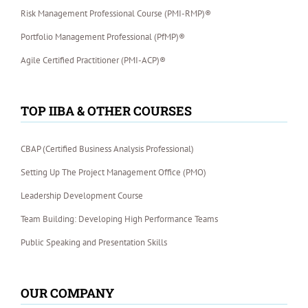
Risk Management Professional Course (PMI-RMP)®
Portfolio Management Professional (PfMP)®
Agile Certified Practitioner (PMI-ACP)®
TOP IIBA & OTHER COURSES
CBAP (Certified Business Analysis Professional)
Setting Up The Project Management Office (PMO)
Leadership Development Course
Team Building: Developing High Performance Teams
Public Speaking and Presentation Skills
OUR COMPANY