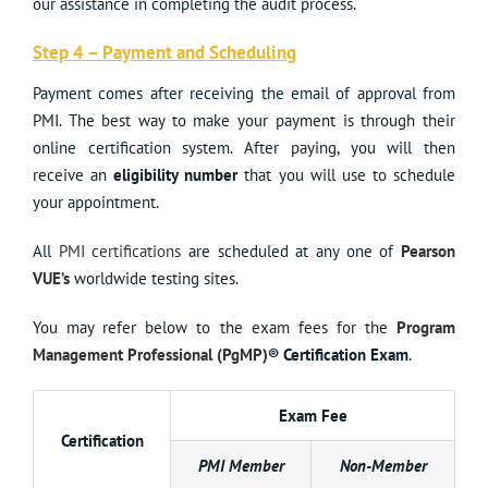
our assistance in completing the audit process.
Step 4 – Payment and Scheduling
Payment comes after receiving the email of approval from
PMI. The best way to make your payment is through their
online certification system. After paying, you will then
receive an
eligibility number
that you will use to schedule
your appointment.
All
PMI certifications
are scheduled at any one of
Pearson
VUE’s
worldwide testing sites.
You may refer below to the exam fees for the
Program
Management Professional (PgMP)
® Certification Exam
.
Exam Fee
Certification
PMI Member
Non-Member