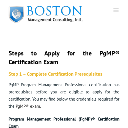
Skip
to
content
Steps to Apply for the PgMP®
Certification Exam
Step 1 – Complete Certification Prerequisites
PgMP Program Management Professional certification has
prerequisites before you are eligible to apply for the
certification. You may find below the credentials required for
the
PgMP® exam.
Program Management Professional (PgMP)® Certification
Exam