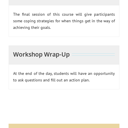
The final session of this course will give participants
some coping strategies for when things get in the way of
achieving their goals.
Workshop Wrap-Up
At the end of the day, students will have an opportunity
to ask questions and fill out an action plan.