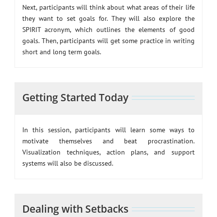
Next, participants will think about what areas of their life
they want to set goals for. They will also explore the
SPIRIT acronym, which outlines the elements of good
goals. Then, participants will get some practice in writing
short and long term goals.
Getting Started Today
In this session, participants will learn some ways to
motivate themselves and beat procrastination.
Visualization techniques, action plans, and support
systems will also be discussed.
Dealing with Setbacks