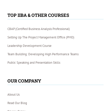
TOP IIBA & OTHER COURSES
CBAP (Certified Business Analysis Professional)
Setting Up The Project Management Office (PMO)
Leadership Development Course
Team Building: Developing High Performance Teams
Public Speaking and Presentation Skills
OUR COMPANY
About Us
Read Our Blog