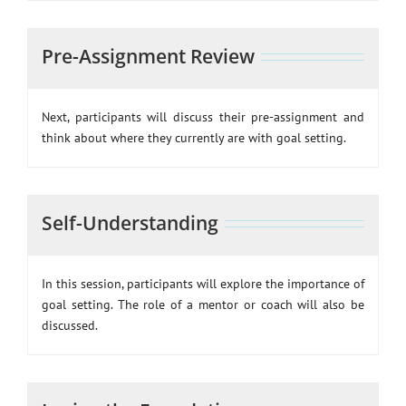
Pre-Assignment Review
Next, participants will discuss their pre-assignment and
think about where they currently are with goal setting.
Self-Understanding
In this session, participants will explore the importance of
goal setting. The role of a mentor or coach will also be
discussed.