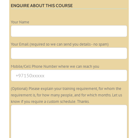
ENQUIRE ABOUT THIS COURSE
Your Name
Your Email (required so we can send you details - no spam)
Mobile/Cell Phone Number where we can reach you
(Optional) Please explain your training requirement, for whom the
requirement is, for how many people, and for which months. Let us
know if you require a custom schedule. Thanks.