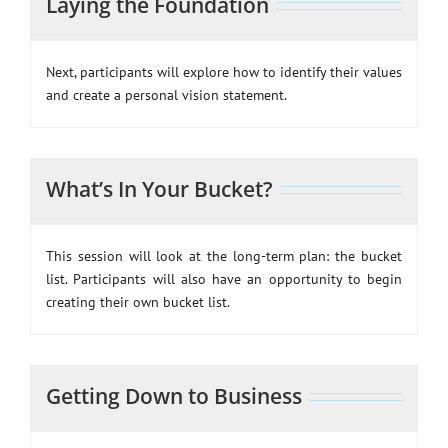
Laying the Foundation
Next, participants will explore how to identify their values
and create a personal vision statement.
What’s In Your Bucket?
This session will look at the long-term plan: the bucket
list. Participants will also have an opportunity to begin
creating their own bucket list.
Getting Down to Business