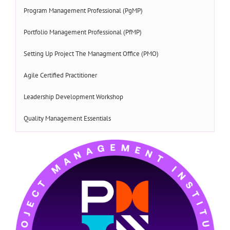
Program Management Professional (PgMP)
Portfolio Management Professional (PfMP)
Setting Up Project The Managment Office (PMO)
Agile Certified Practitioner
Leadership Development Workshop
Quality Management Essentials