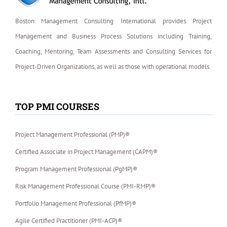
Boston Management Consulting International provides Project
Management and Business Process Solutions including Training,
Coaching, Mentoring, Team Assessments and Consulting Services for
Project-Driven Organizations, as well as those with operational models.
TOP PMI COURSES
Project Management Professional (PMP)®
Certified Associate in Project Management (CAPM)®
Program Management Professional (PgMP)®
Risk Management Professional Course (PMI-RMP)®
Portfolio Management Professional (PfMP)®
Agile Certified Practitioner (PMI-ACP)®