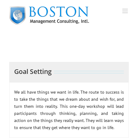
Skip
to
content
Goal Setting
We all have things we want in life. The route to success is
to take the things that we dream about and wish for, and
turn them into reality. This one-day workshop will lead
participants through thinking, planning, and taking
action on the things they really want. They will learn ways
to ensure that they get where they want to go in life.