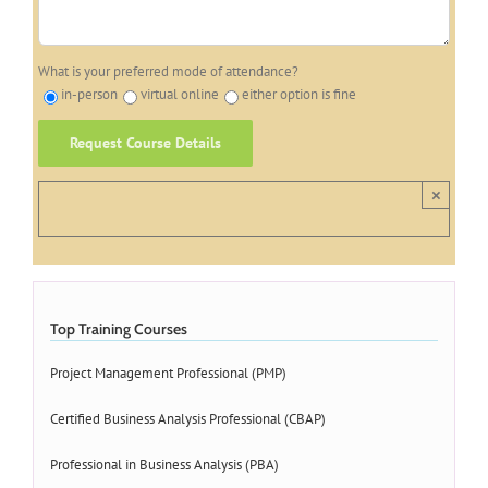
What is your preferred mode of attendance?
in-person
virtual online
either option is fine
×
Top Training Courses
Project Management Professional (PMP)
Certified Business Analysis Professional (CBAP)
Professional in Business Analysis (PBA)