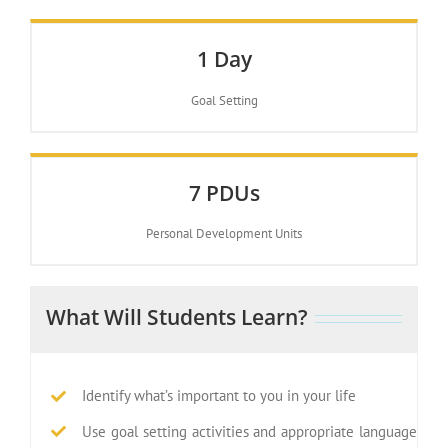
1 Day
Goal Setting
7 PDUs
Personal Development Units
What Will Students Learn?
Identify what’s important to you in your life
Use goal setting activities and appropriate language