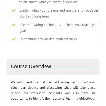
to articulate what you want in your life
Explain what your dreams and goals are for both the
short and long term
Use motivating techniques to help you reach your
goals
Understand how to deal with setbacks
Course Overview
We will spend the first part of the day getting to know
other participants and discussing what will take place
during the workshop. Students will also have an
opportunity to identify their personal learning objectives.