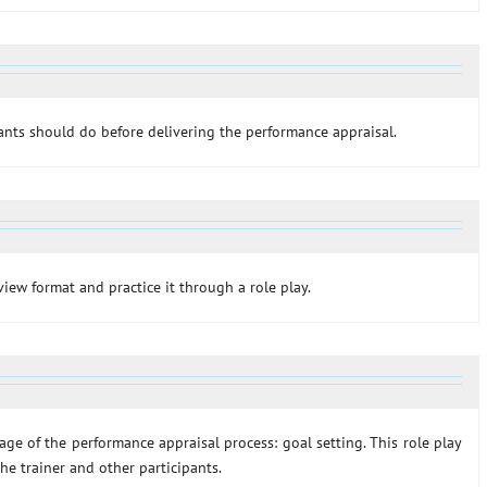
pants should do before delivering the performance appraisal.
rview format and practice it through a role play.
stage of the performance appraisal process: goal setting. This role play
he trainer and other participants.