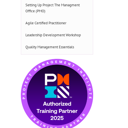
Setting Up Project The Managment
Office (PMO)
Agile Certified Practitioner
Leadership Development Workshop
Quality Management Essentials