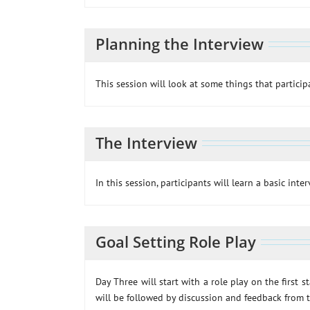
Planning the Interview
This session will look at some things that partici
The Interview
In this session, participants will learn a basic inte
Goal Setting Role Play
Day Three will start with a role play on the first 
will be followed by discussion and feedback from t