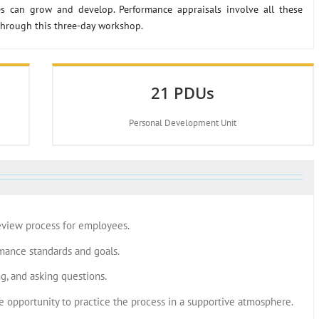
s can grow and develop. Performance appraisals involve all these
through this three-day workshop.
21 PDUs
Personal Development Unit
eview process for employees.
mance standards and goals.
ng, and asking questions.
e opportunity to practice the process in a supportive atmosphere.