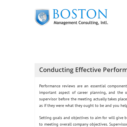
Skip
to
content
Conducting Effective Perfor
Performance reviews are an essential componen
important aspect of career planning, and th
supervisor before the meeting actually takes pla
as if they were what they ought to be and you hel
Setting goals and objectives to aim for will give 
to meeting overall company objectives. Superviso