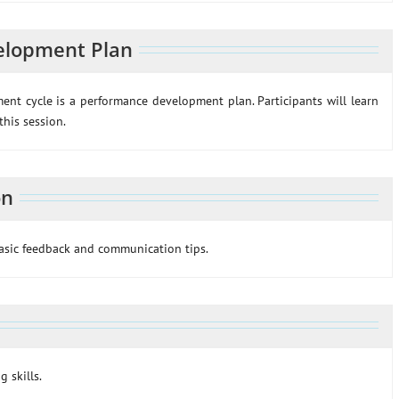
elopment Plan
t cycle is a performance development plan. Participants will learn
his session.
on
basic feedback and communication tips.
g skills.