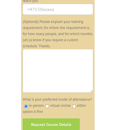
reach you
(Optional) Please explain your training
requirement, for whom the requirement is,
for how many people, and for which months.
Let us know if you require a custom
schedule. Thanks.
What is your preferred mode of attendance?
in-person
virtual online
either
option is fine