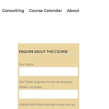
Consulting
Course Calendar
About
ENQUIRE ABOUT THIS COURSE
Your Name
Your Email (required so we can send you
details - no spam)
Mobile/Cell Phone Number where we can