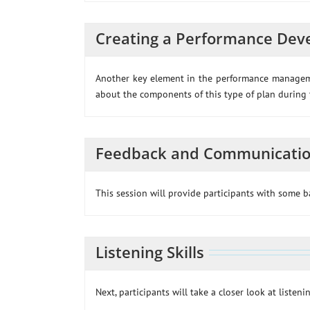
Creating a Performance Dev
Another key element in the performance managemen
about the components of this type of plan during t
Feedback and Communicati
This session will provide participants with some 
Listening Skills
Next, participants will take a closer look at listenin