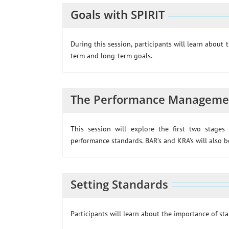
Goals with SPIRIT
During this session, participants will learn about 
term and long-term goals.
The Performance Managemen
This session will explore the first two stage
performance standards. BAR’s and KRA’s will also be
Setting Standards
Participants will learn about the importance of st