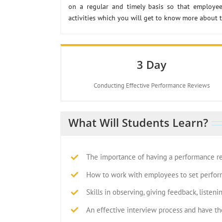
on a regular and timely basis so that employee
activities which you will get to know more about 
3 Day
Conducting Effective Performance Reviews
What Will Students Learn?
The importance of having a performance r
How to work with employees to set perfor
Skills in observing, giving feedback, listeni
An effective interview process and have th