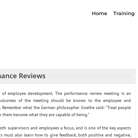
Home
Training
mance Reviews
t of employee development. The performance review meeting is an
e outcomes of the meeting should be known to the employee and
ce. Remember what the German philosopher Goethe said: “Treat people
p them become what they are capable of being.”
both supervisors and employees a focus, and is one of the key aspects
rs must also learn how to give feedback, both positive and negative,