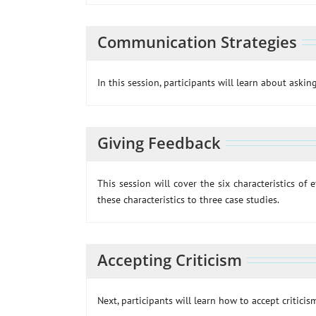
Communication Strategies
In this session, participants will learn about ask
Giving Feedback
This session will cover the six characteristics of 
these characteristics to three case studies.
Accepting Criticism
Next, participants will learn how to accept criticis