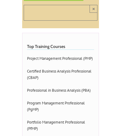
×
Top Training Courses
Project Management Professional (PMP)
Certified Business Analysis Professional
(CBAP)
Professional in Business Analysis (PBA)
Program Management Professional
(PgMP)
Portfolio Management Professional
(PfMP)