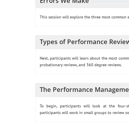
Errors We Make
This session will explore the three most common 
Types of Performance Revie
Next, participants will learn about the most comm
probationary reviews, and 360 degree reviews.
The Performance Manageme
To begin, participants will look at the four
participants will work in small groups to review s