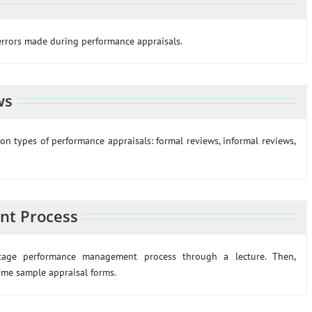
errors made during performance appraisals.
ws
on types of performance appraisals: formal reviews, informal reviews,
nt Process
-stage performance management process through a lecture. Then,
ome sample appraisal forms.