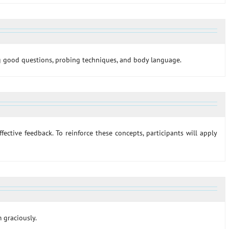
ing good questions, probing techniques, and body language.
effective feedback. To reinforce these concepts, participants will apply
m graciously.