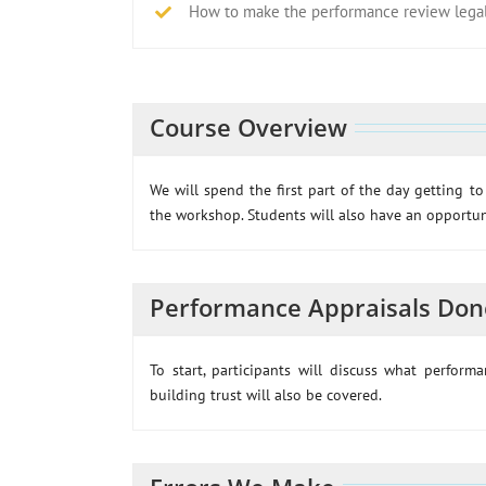
How to make the performance review legall
Course Overview
We will spend the first part of the day getting t
the workshop. Students will also have an opportuni
Performance Appraisals Don
To start, participants will discuss what perfor
building trust will also be covered.