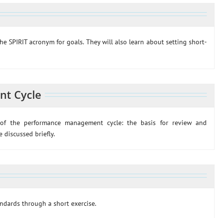
the SPIRIT acronym for goals. They will also learn about setting short-
t Cycle
s of the performance management cycle: the basis for review and
 discussed briefly.
andards through a short exercise.