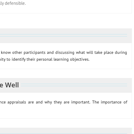
y defensible.
o know other participants and discussing what will take place during
ty to identify their personal learning objectives.
e Well
mance appraisals are and why they are important. The importance of